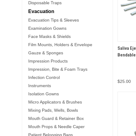
Disposable Traps
Evacuation
Evacuation Tips & Sleeves
Examination Gowns
Face Masks & Shields
Film Mounts, Holders & Envelope
QUICK 
Saliva Ej
Gauze & Sponges
Bendable
Impression Products
Impression, Bite & Foam Trays
Infection Control
$25.00
Instruments
Isolation Gowns
Micro Applicators & Brushes
Mixing Pads, Wells, Bowls
Mouth Guard & Retainer Box
Mouth Props & Needle Caper
Patient Belonging Bags