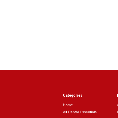
Categories
Home
All Dental Essentials