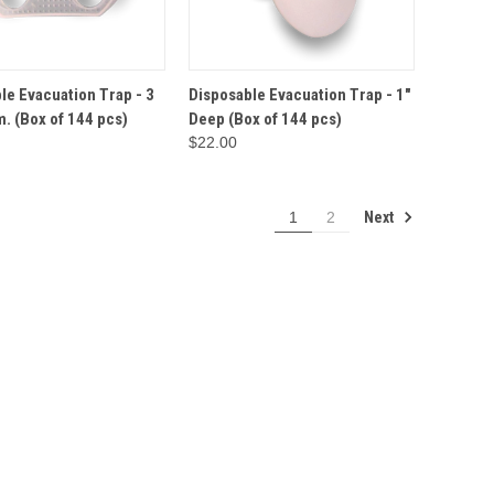
ADD TO
ADD TO
le Evacuation Trap - 3
Disposable Evacuation Trap - 1"
VIEW
QUICK VIEW
CART
CART
m. (Box of 144 pcs)
Deep (Box of 144 pcs)
$22.00
Next
1
2