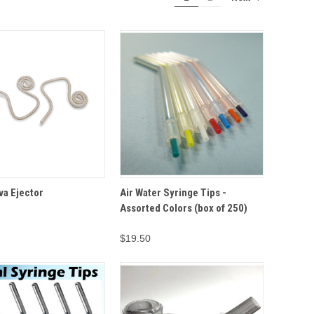
ADD TO
ADD TO
va Ejector
Air Water Syringe Tips -
VIEW
QUICK VIEW
CART
CART
Assorted Colors (box of 250)
$19.50