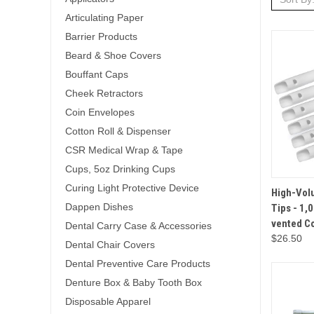
Articulating Paper
Barrier Products
Beard & Shoe Covers
Bouffant Caps
Cheek Retractors
Coin Envelopes
Cotton Roll & Dispenser
CSR Medical Wrap & Tape
Cups, 5oz Drinking Cups
Curing Light Protective Device
QUICK 
High-Vol
Dappen Dishes
Tips - 1,
vented 
Dental Carry Case & Accessories
$26.50
Dental Chair Covers
Dental Preventive Care Products
Denture Box & Baby Tooth Box
Disposable Apparel