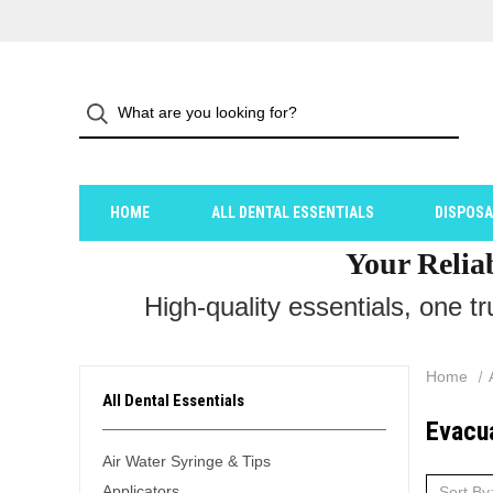
HOME
ALL DENTAL ESSENTIALS
DISPOS
Your Relia
High-quality essentials, one t
Home
All Dental Essentials
Evacu
Air Water Syringe & Tips
Applicators
Sort By