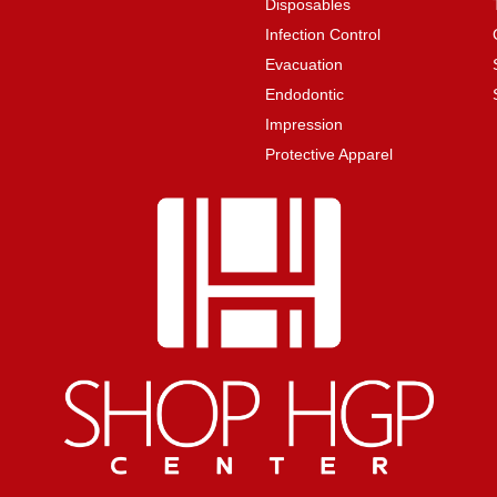
Disposables
Infection Control
Evacuation
Endodontic
Impression
Protective Apparel