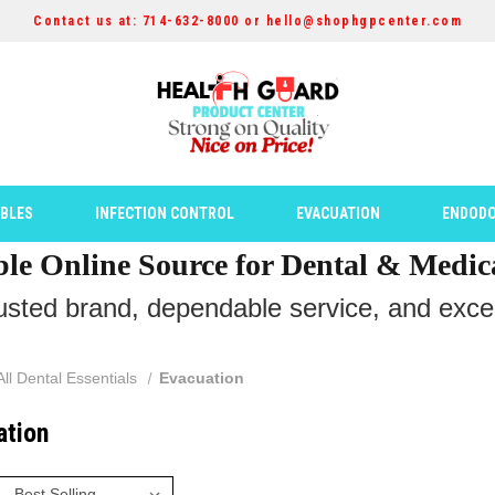
Contact us at: 714-632-8000 or hello@shophgpcenter.com
ABLES
INFECTION CONTROL
EVACUATION
ENDODO
ble Online Source for Dental & Medic
rusted brand, dependable service, and except
All Dental Essentials
Evacuation
ation
: