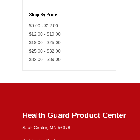
Shop By Price
$0.00 - $12.00
$12.00 - $19.00
$19.00 - $25.00
$25.00 - $32.00
$32.00 - $39.00
Health Guard Product Center
Sauk Centre, MN 56378