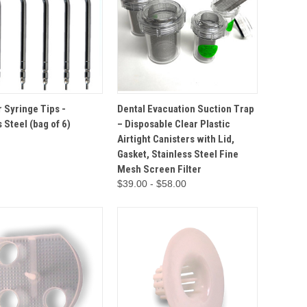
ADD TO
QUICK VIEW
OPTIONS
r Syringe Tips -
Dental Evacuation Suction Trap
VIEW
CART
 Steel (bag of 6)
– Disposable Clear Plastic
Airtight Canisters with Lid,
Gasket, Stainless Steel Fine
Mesh Screen Filter
$39.00 - $58.00