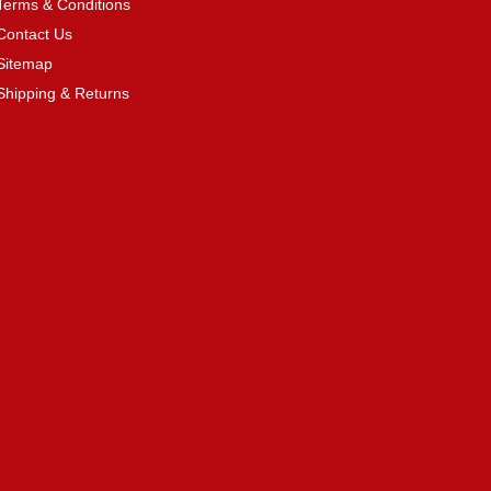
Terms & Conditions
Contact Us
Sitemap
Shipping & Returns