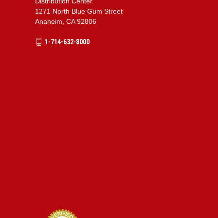
Distribution Center
1271 North Blue Gum Street
Anaheim, CA 92806
1-714-632-8000