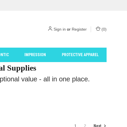
Sign in
or
Register
(
0
)
NTIC
IMPRESSION
PROTECTIVE APPAREL
al Supplies
ional value - all in one place.
Next
1
2