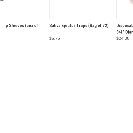
ADD TO
ADD TO
 Tip Sleeves (box of
Saliva Ejector Traps (Bag of 72)
Disposab
VIEW
QUICK VIEW
QUICK 
CART
CART
3/4" Dia
$5.75
$24.00