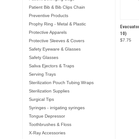
Patient Bib & Bib Clips Chain
Preventive Products
Prophy Ring - Metal & Plastic
Evacuator
QUICK 
Protective Apparels
10)
$7.75
Protective Sleeves & Covers
Safety Eyeware & Glasses
Safety Glasses
Saliva Ejectors & Traps
Serving Trays
Sterilization Pouch Tubing Wraps
Sterilization Supplies
Surgical Tips
Syringes - irrigating syringes
Tongue Depressor
Toothbrushes & Floss
X-Ray Accessories