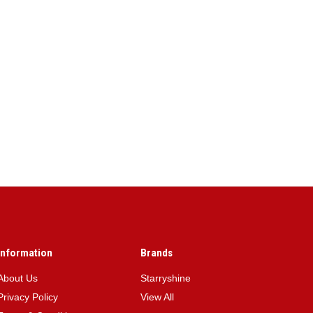
Information
Brands
About Us
Starryshine
Privacy Policy
View All