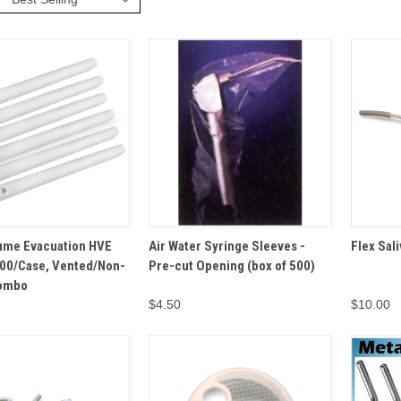
VIEW
OPTIONS
ADD TO
ume Evacuation HVE
Air Water Syringe Sleeves -
Flex Sali
QUICK VIEW
QUICK 
CART
000/Case, Vented/Non-
Pre-cut Opening (box of 500)
Combo
$4.50
$10.00