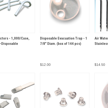
VIEW
OPTIONS
ADD TO
ectors - 1,000/Case,
Disposable Evacuation Trap - 1
Air Wate
QUICK VIEW
QUICK 
CART
-Disposable
7/8" Diam. (box of 144 pcs)
Stainless
$12.00
$14.50