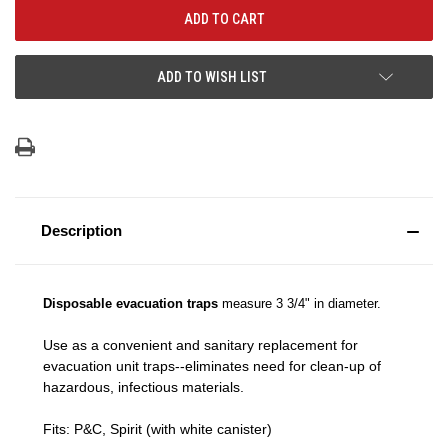
ADD TO WISH LIST
Description
Disposable evacuation traps
measure 3 3/4" in diameter.
Use as a convenient and sanitary replacement for
evacuation unit traps--eliminates need for clean-up of
hazardous, infectious materials.
Fits: P&C, Spirit (with white canister)