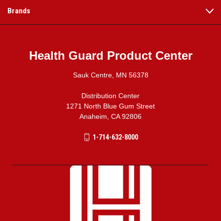
Brands
Health Guard Product Center
Sauk Centre, MN 56378
Distribution Center
1271 North Blue Gum Street
Anaheim, CA 92806
1-714-632-8000