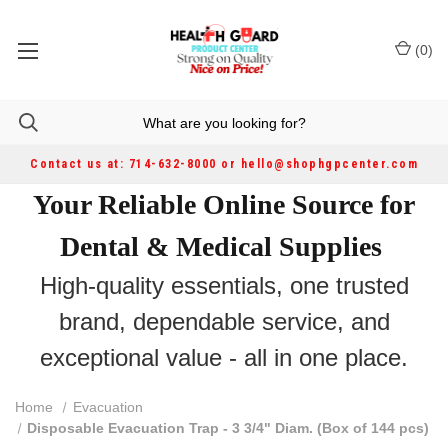
(
0
)
Contact us at: 714-632-8000 or hello@shophgpcenter.com
Your Reliable Online Source for
Dental & Medical Supplies
High-quality essentials, one trusted
brand, dependable service, and
exceptional value - all in one place.
Home
Evacuation
Disposable Evacuation Trap - 3 3/4" Diam. (Box of 144 pcs)