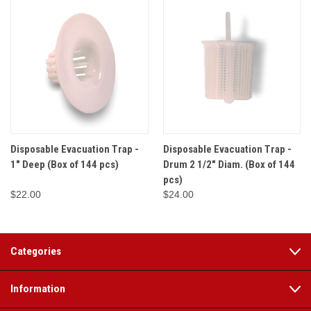
Disposable Evacuation Trap -
Disposable Evacuation Trap -
1" Deep (Box of 144 pcs)
Drum 2 1/2" Diam. (Box of 144
pcs)
$22.00
$24.00
Categories
Information