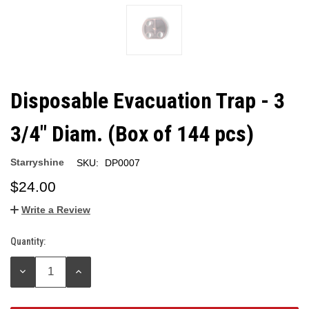
Disposable Evacuation Trap - 3
3/4" Diam. (Box of 144 pcs)
Starryshine
SKU:
DP0007
$24.00
Write a Review
Quantity:
Current
Stock:
DECREASE
INCREASE
QUANTITY:
QUANTITY: