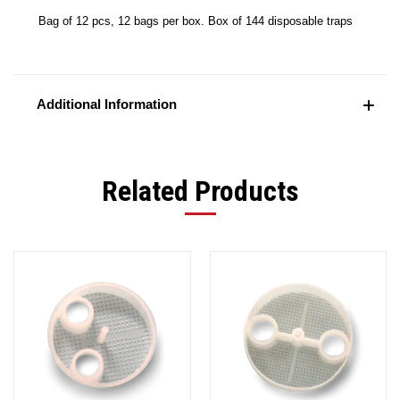
Bag of 12 pcs, 12 bags per box. Box of 144 disposable traps
Additional Information
Related Products