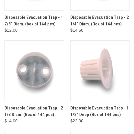
Disposable Evacuation Trap - 1
Disposable Evacuation Trap - 2
7/8" Diam. (box of 144 pcs)
1/4" Diam. (Box of 144 pcs)
$12.00
$14.50
Disposable Evacuation Trap - 2
Disposable Evacuation Trap - 1
1/8 Diam. (Box of 144 pcs)
1/2" Deep (Box of 144 pcs)
$14.00
$22.00