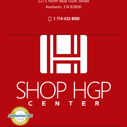
1271 North Blue Gum Street
Anaheim, CA 92806
1-714-632-8000