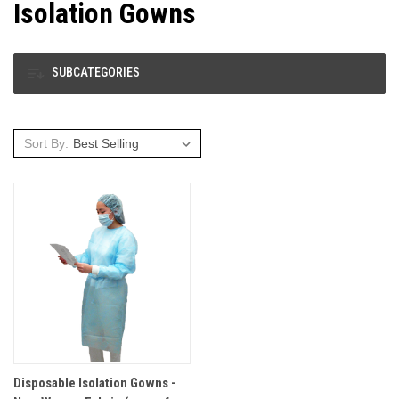
Isolation Gowns
SUBCATEGORIES
Sort By:
Disposable Isolation Gowns -