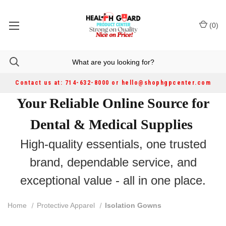
(
0
)
Contact us at: 714-632-8000 or hello@shophgpcenter.com
Your Reliable Online Source for
Dental & Medical Supplies
High-quality essentials, one trusted
brand, dependable service, and
exceptional value - all in one place.
Home
Protective Apparel
Isolation Gowns