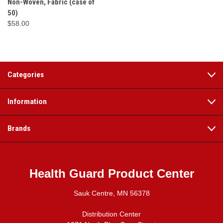
Non-Woven, Fabric (case of
50)
$58.00
Categories
Information
Brands
Health Guard Product Center
Sauk Centre, MN 56378
Distribution Center