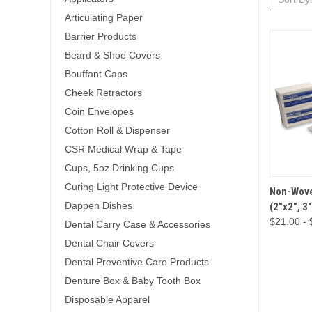
Articulating Paper
Barrier Products
Beard & Shoe Covers
Bouffant Caps
Cheek Retractors
Coin Envelopes
Cotton Roll & Dispenser
CSR Medical Wrap & Tape
Cups, 5oz Drinking Cups
Curing Light Protective Device
QUICK 
Non-Wove
Dappen Dishes
(2"x2", 3
$21.00 - 
Dental Carry Case & Accessories
Dental Chair Covers
Dental Preventive Care Products
Denture Box & Baby Tooth Box
Disposable Apparel