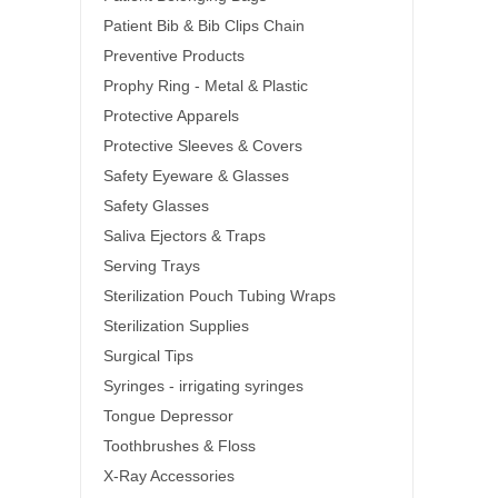
Patient Bib & Bib Clips Chain
Preventive Products
Prophy Ring - Metal & Plastic
Protective Apparels
Protective Sleeves & Covers
Safety Eyeware & Glasses
Safety Glasses
Saliva Ejectors & Traps
Serving Trays
Sterilization Pouch Tubing Wraps
Sterilization Supplies
Surgical Tips
Syringes - irrigating syringes
Tongue Depressor
Toothbrushes & Floss
X-Ray Accessories