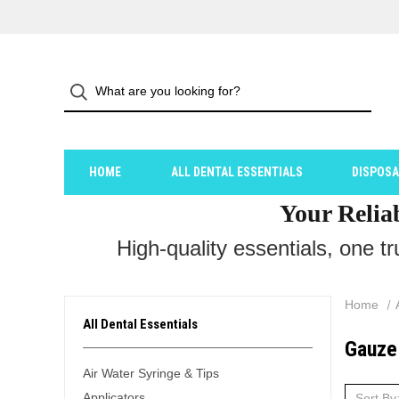
HOME
ALL DENTAL ESSENTIALS
DISPOS
Your Relia
High-quality essentials, one t
Home
All Dental Essentials
Gauze
Air Water Syringe & Tips
Applicators
Sort By