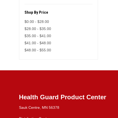
Shop By Price
$0.00 - $28.00
$28.00 - $35.00
$35.00 - $41.00
$41.00 - $48.00
$48.00 - $55.00
Health Guard Product Center
Sauk Centre, MN 56378