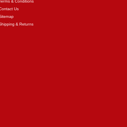
Terms & Conditions
Contact Us
Sitemap
Shipping & Returns