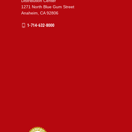
Distribution Center
1271 North Blue Gum Street
Anaheim, CA 92806
1-714-632-8000