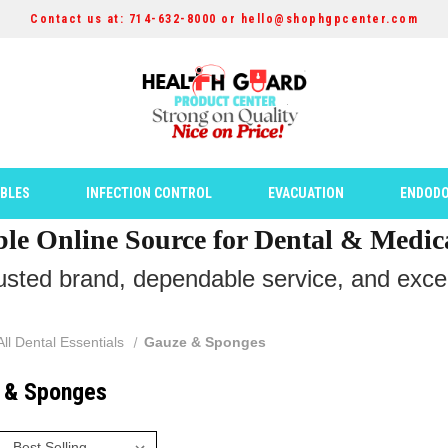
Contact us at: 714-632-8000 or hello@shophgpcenter.com
ABLES
INFECTION CONTROL
EVACUATION
ENDODO
ble Online Source for Dental & Medic
rusted brand, dependable service, and except
All Dental Essentials
Gauze & Sponges
 & Sponges
: