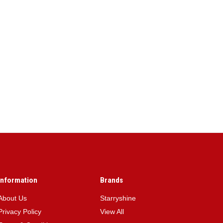
Information
Brands
About Us
Starryshine
Privacy Policy
View All