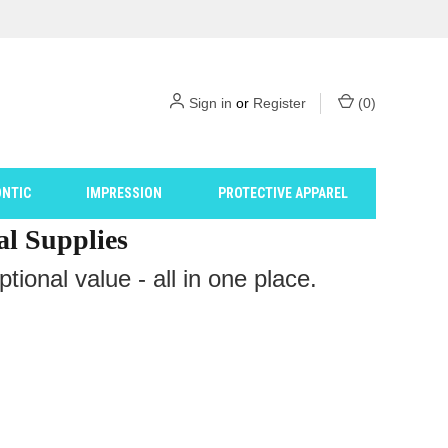
Sign in
or
Register
(
0
)
NTIC
IMPRESSION
PROTECTIVE APPAREL
al Supplies
ional value - all in one place.