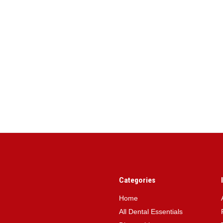
Categories
Home
All Dental Essentials