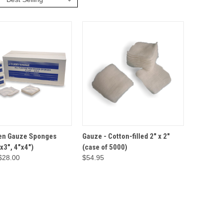
VIEW
OPTIONS
ADD TO
n Gauze Sponges
Gauze - Cotton-filled 2" x 2"
QUICK VIEW
CART
"x3", 4"x4")
(case of 5000)
$28.00
$54.95