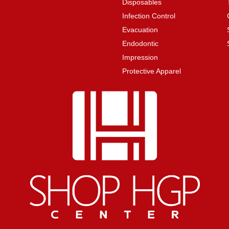
Disposables
Infection Control
Evacuation
Endodontic
Impression
Protective Apparel