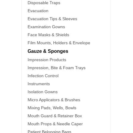
Disposable Traps
Evacuation
Evacuation Tips & Sleeves
Examination Gowns
Face Masks & Shields
Film Mounts, Holders & Envelope
Gauze & Sponges
Impression Products
Impression, Bite & Foam Trays
Infection Control
Instruments
Isolation Gowns
Micro Applicators & Brushes
Mixing Pads, Wells, Bowls
Mouth Guard & Retainer Box
Mouth Props & Needle Caper
Patient Belonging Bags