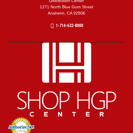
Distribution Center
1271 North Blue Gum Street
Anaheim, CA 92806
1-714-632-8000