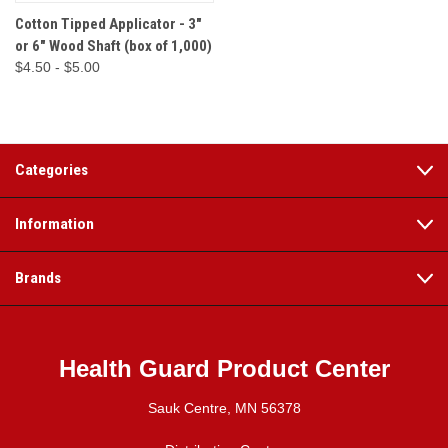
Cotton Tipped Applicator - 3"
or 6" Wood Shaft (box of 1,000)
$4.50 - $5.00
Categories
Information
Brands
Health Guard Product Center
Sauk Centre, MN 56378