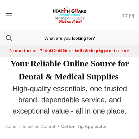
(
0
)
Contact us at: 714-632-8000 or hello@shophgpcenter.com
Your Reliable Online Source for
Dental & Medical Supplies
High-quality essentials, one trusted
brand, dependable service, and
exceptional value - all in one place.
Home
Infection Control
Cotton Tip Applicator