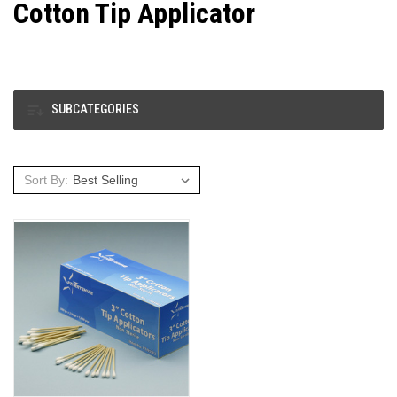
Cotton Tip Applicator
SUBCATEGORIES
Sort By: