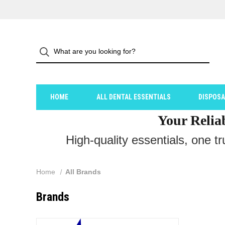
HOME
ALL DENTAL ESSENTIALS
DISPOS
Your Relia
High-quality essentials, one t
Home
All Brands
Brands