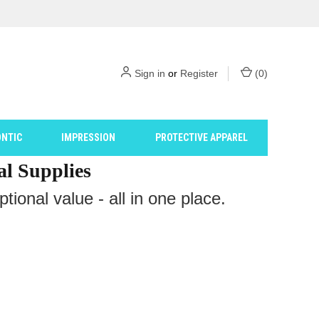
Sign in
or
Register
(
0
)
NTIC
IMPRESSION
PROTECTIVE APPAREL
al Supplies
ional value - all in one place.