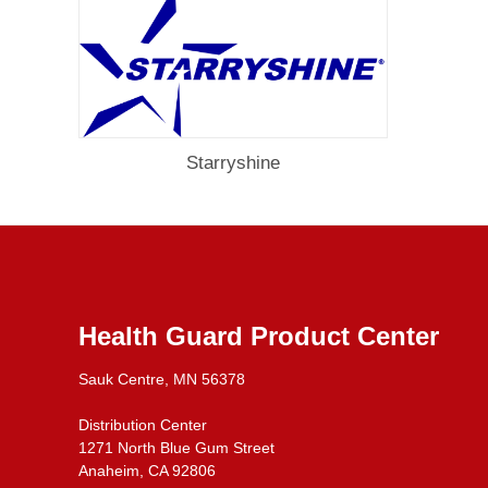
Starryshine
Health Guard Product Center
Sauk Centre, MN 56378
Distribution Center
1271 North Blue Gum Street
Anaheim, CA 92806