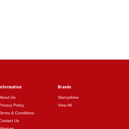
Information
Brands
About Us
Starryshine
Privacy Policy
View All
Terms & Conditions
Contact Us
Sitemap