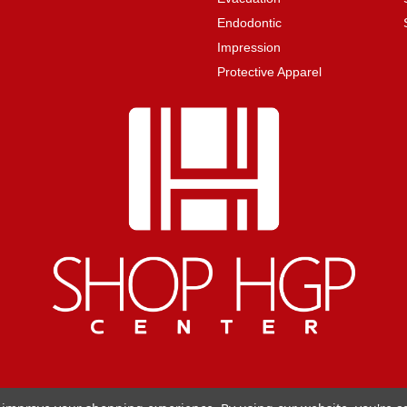
Endodontic
Impression
Protective Apparel