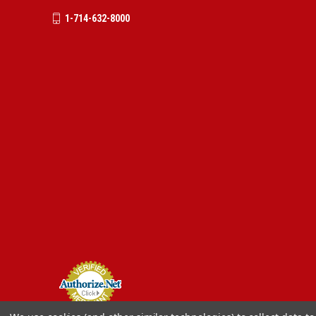
1-714-632-8000