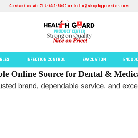
Contact us at: 714-632-8000 or hello@shophgpcenter.com
ABLES
INFECTION CONTROL
EVACUATION
ENDODO
ble Online Source for Dental & Medic
rusted brand, dependable service, and except