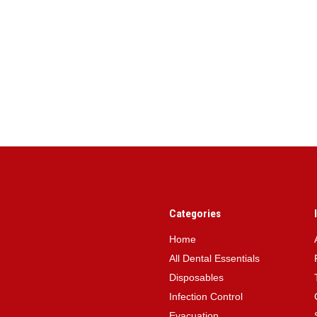
Categories
Home
All Dental Essentials
Disposables
Infection Control
Evacuation