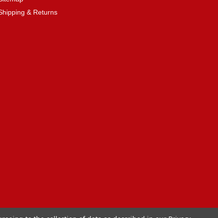
Shipping & Returns