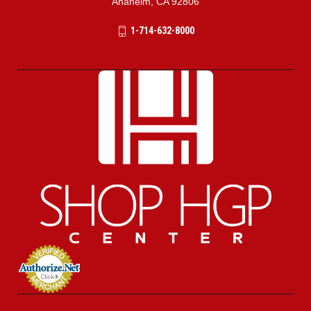
Anaheim, CA 92806
1-714-632-8000