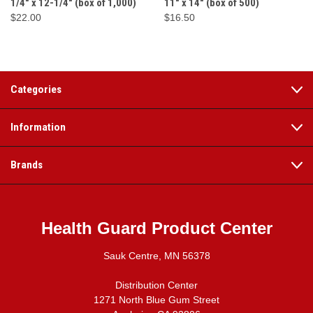
1/4" x 12-1/4" (box of 1,000)
11" x 14" (box of 500)
$22.00
$16.50
Categories
Information
Brands
Health Guard Product Center
Sauk Centre, MN 56378
Distribution Center
1271 North Blue Gum Street