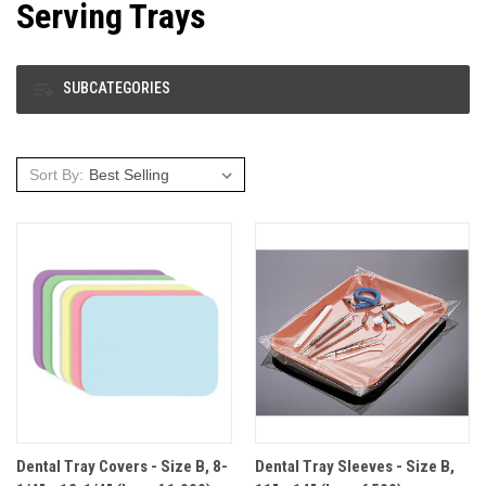
Serving Trays
SUBCATEGORIES
Sort By:
Dental Tray Covers - Size B, 8-
Dental Tray Sleeves - Size B,