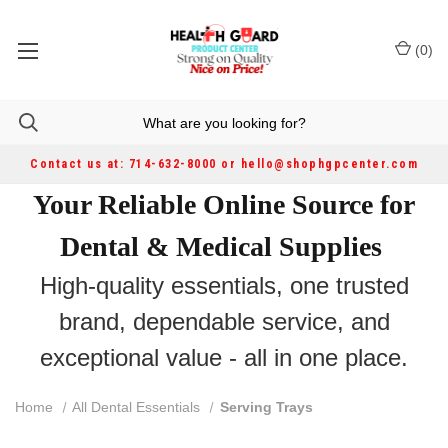
(
0
)
Contact us at: 714-632-8000 or hello@shophgpcenter.com
Your Reliable Online Source for
Dental & Medical Supplies
High-quality essentials, one trusted
brand, dependable service, and
exceptional value - all in one place.
Home
All Dental Essentials
Serving Trays