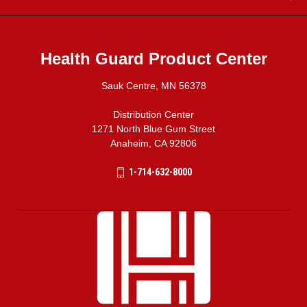
Health Guard Product Center
Sauk Centre, MN 56378
Distribution Center
1271 North Blue Gum Street
Anaheim, CA 92806
1-714-632-8000