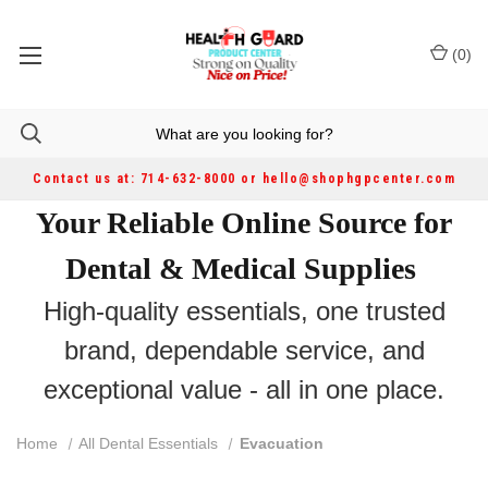
(
0
)
Contact us at: 714-632-8000 or hello@shophgpcenter.com
Your Reliable Online Source for
Dental & Medical Supplies
High-quality essentials, one trusted
brand, dependable service, and
exceptional value - all in one place.
Home
All Dental Essentials
Evacuation