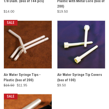
1/8 Diam. (Box of 144 pcs)
Plastic with Metal Core (box of
200)
$14.00
$19.50
SALE
Air Water Syringe Tips -
Air Water Syringe Tip Covers
Plastic (box of 200)
(box of 100)
$16.50
$11.95
$9.50
SALE