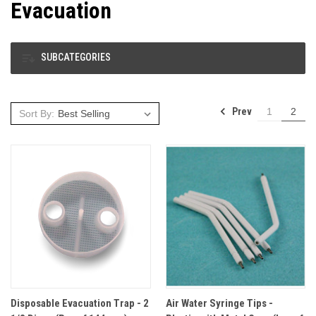
Evacuation
SUBCATEGORIES
Prev
1
2
Sort By:
Disposable Evacuation Trap - 2
Air Water Syringe Tips -