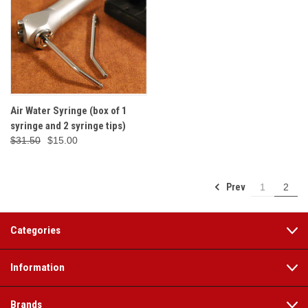
Air Water Syringe (box of 1
syringe and 2 syringe tips)
$31.50
$15.00
Prev
1
2
Categories
Information
Brands