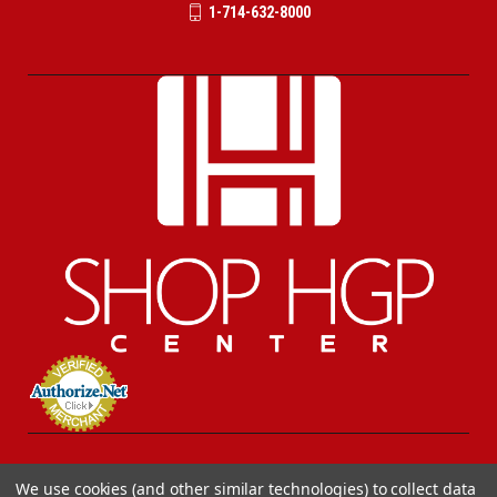
1-714-632-8000
We use cookies (and other similar technologies) to collect data