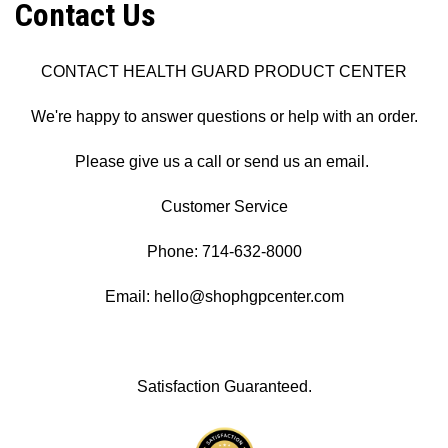
Contact Us
CONTACT HEALTH GUARD PRODUCT CENTER
We're happy to answer questions or help with an order.
Please give us a call or send us an email.
Customer Service
Phone: 714-632-8000
Email: hello@shophgpcenter.com
Satisfaction Guaranteed.