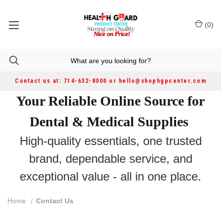
(
0
)
Contact us at: 714-632-8000 or hello@shophgpcenter.com
Your Reliable Online Source for
Dental & Medical Supplies
High-quality essentials, one trusted
brand, dependable service, and
exceptional value - all in one place.
Home
Contact Us