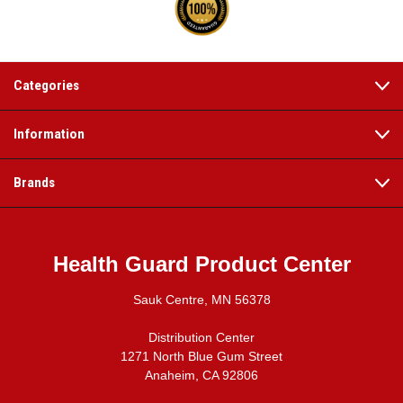
Categories
Information
Brands
Health Guard Product Center
Sauk Centre, MN 56378
Distribution Center
1271 North Blue Gum Street
Anaheim, CA 92806