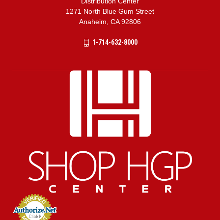
Distribution Center
1271 North Blue Gum Street
Anaheim, CA 92806
1-714-632-8000