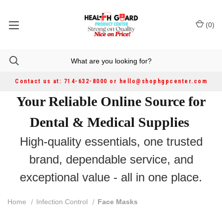
(
0
)
Contact us at: 714-632-8000 or hello@shophgpcenter.com
Your Reliable Online Source for
Dental & Medical Supplies
High-quality essentials, one trusted
brand, dependable service, and
exceptional value - all in one place.
Home
Infection Control
Face Masks