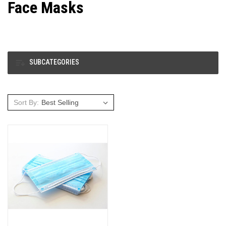
Face Masks
SUBCATEGORIES
Sort By: