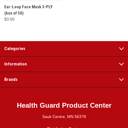
Ear-Loop Face Mask 3-PLY
(box of 50)
$3.50
Categories
Information
Brands
Health Guard Product Center
Sauk Centre, MN 56378