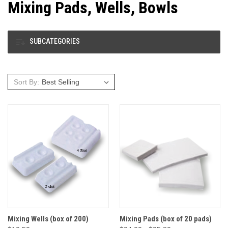
Mixing Pads, Wells, Bowls
SUBCATEGORIES
Sort By:
Mixing Wells (box of 200)
Mixing Pads (box of 20 pads)