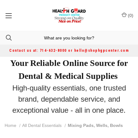
(
0
)
Contact us at: 714-632-8000 or hello@shophgpcenter.com
Your Reliable Online Source for
Dental & Medical Supplies
High-quality essentials, one trusted
brand, dependable service, and
exceptional value - all in one place.
Home
All Dental Essentials
Mixing Pads, Wells, Bowls