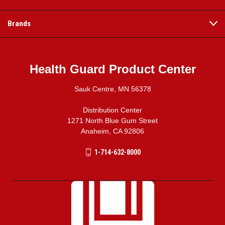
Brands
Health Guard Product Center
Sauk Centre, MN 56378
Distribution Center
1271 North Blue Gum Street
Anaheim, CA 92806
1-714-632-8000