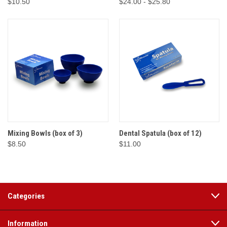
$10.50
$24.00 - $25.80
Mixing Bowls (box of 3)
Dental Spatula (box of 12)
$8.50
$11.00
Categories
Information