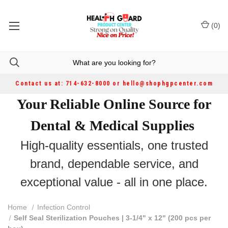
(
0
)
Contact us at: 714-632-8000 or hello@shophgpcenter.com
Your Reliable Online Source for
Dental & Medical Supplies
High-quality essentials, one trusted
brand, dependable service, and
exceptional value - all in one place.
Home
Infection Control
Self Seal Sterilization Pouches | 3-1/4" x 12" (200 pcs per