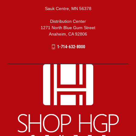
Sauk Centre, MN 56378
Distribution Center
1271 North Blue Gum Street
Anaheim, CA 92806
1-714-632-8000