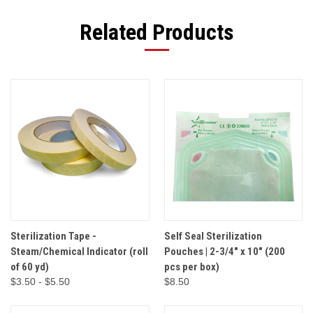
Related Products
Sterilization Tape -
Self Seal Sterilization
Steam/Chemical Indicator (roll
Pouches | 2-3/4" x 10" (200
of 60 yd)
pcs per box)
$3.50 - $5.50
$8.50