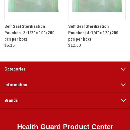
Self Seal Sterilization
Self Seal Sterilization
Pouches | 3-1/2" x 10" (200
Pouches | 4-1/4" x 12" (200
pcs per box)
pcs per box)
$5.15
$12.50
Categories
Information
Brands
Health Guard Product Center