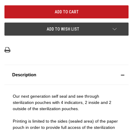
ADD TO WISH LIST
Description
Our next generation self seal and see through
sterilization pouches with 4 indicators, 2 inside and 2
outside of the sterilization pouches.
Printing is limited to the sides (sealed area) of the paper
pouch in order to provide full access of the sterilization