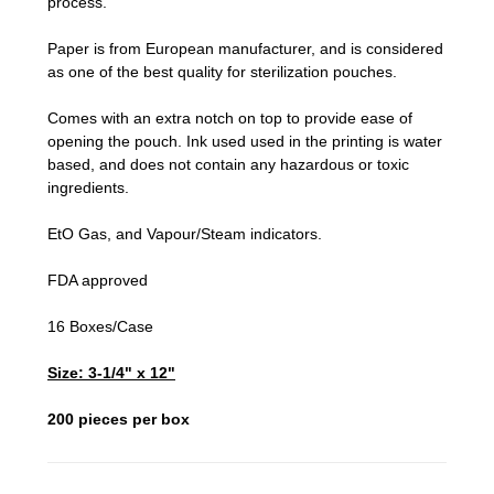
process.
Paper is from European manufacturer, and is considered
as one of the best quality for sterilization pouches.
Comes with an extra notch on top to provide ease of
opening the pouch. Ink used used in the printing is water
based, and does not contain any hazardous or toxic
ingredients.
EtO Gas, and Vapour/Steam indicators.
FDA approved
16 Boxes/Case
Size: 3-1/4" x 12"
200 pieces per box