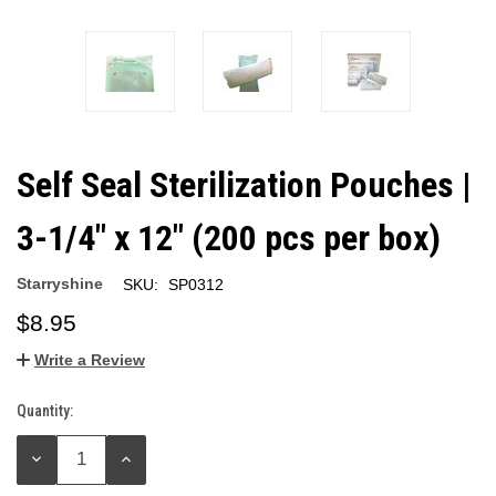
Self Seal Sterilization Pouches |
3-1/4" x 12" (200 pcs per box)
Starryshine
SKU:
SP0312
$8.95
Write a Review
Quantity:
Current
Stock:
DECREASE
INCREASE
QUANTITY:
QUANTITY: