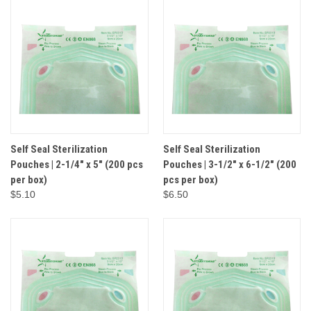
Self Seal Sterilization
Self Seal Sterilization
Pouches | 2-1/4" x 5" (200 pcs
Pouches | 3-1/2" x 6-1/2" (200
per box)
pcs per box)
$5.10
$6.50