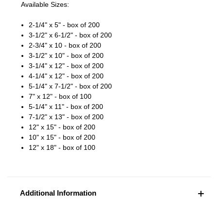
Available Sizes:
2-1/4" x 5" - box of 200
3-1/2" x 6-1/2" - box of 200
2-3/4" x 10 - box of 200
3-1/2" x 10" - box of 200
3-1/4" x 12" - box of 200
4-1/4" x 12" - box of 200
5-1/4" x 7-1/2" - box of 200
7" x 12" - box of 100
5-1/4" x 11" - box of 200
7-1/2" x 13" - box of 200
12" x 15" - box of 200
10" x 15" - box of 200
12" x 18" - box of 100
Additional Information