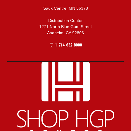
Sauk Centre, MN 56378
Distribution Center
1271 North Blue Gum Street
Anaheim, CA 92806
1-714-632-8000