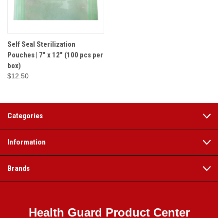
Self Seal Sterilization
Pouches | 7" x 12" (100 pcs per
box)
$12.50
Categories
Information
Brands
Health Guard Product Center