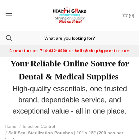
(
0
)
Contact us at: 714-632-8000 or hello@shophgpcenter.com
Your Reliable Online Source for
Dental & Medical Supplies
High-quality essentials, one trusted
brand, dependable service, and
exceptional value - all in one place.
Home
Infection Control
Self Seal Sterilization Pouches | 10" x 15" (200 pcs per