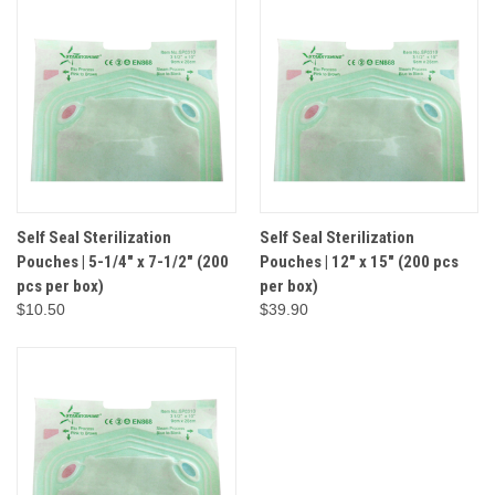
Self Seal Sterilization
Self Seal Sterilization
Pouches | 5-1/4" x 7-1/2" (200
Pouches | 12" x 15" (200 pcs
pcs per box)
per box)
$10.50
$39.90