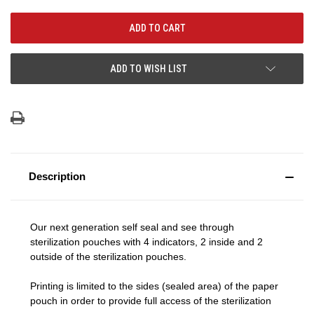
ADD TO WISH LIST
Description
Our next generation self seal and see through
sterilization pouches with 4 indicators, 2 inside and 2
outside of the sterilization pouches.
Printing is limited to the sides (sealed area) of the paper
pouch in order to provide full access of the sterilization