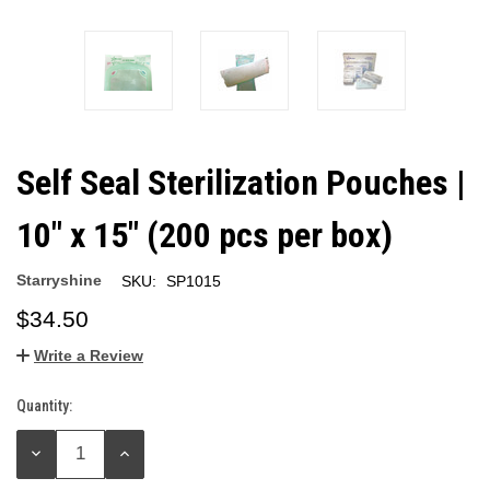
Self Seal Sterilization Pouches |
10" x 15" (200 pcs per box)
Starryshine
SKU:
SP1015
$34.50
Write a Review
Quantity:
Current
Stock:
DECREASE
INCREASE
QUANTITY:
QUANTITY: