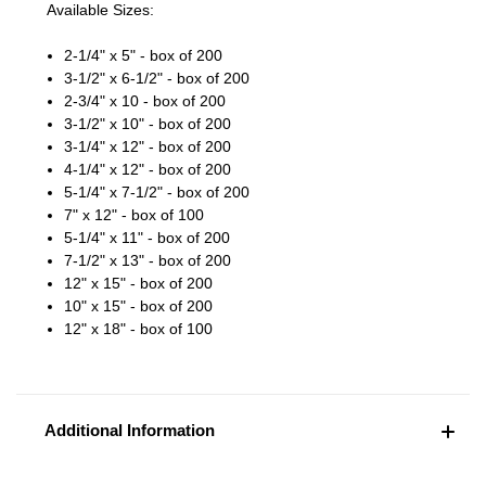
Available Sizes:
2-1/4" x 5" - box of 200
3-1/2" x 6-1/2" - box of 200
2-3/4" x 10 - box of 200
3-1/2" x 10" - box of 200
3-1/4" x 12" - box of 200
4-1/4" x 12" - box of 200
5-1/4" x 7-1/2" - box of 200
7" x 12" - box of 100
5-1/4" x 11" - box of 200
7-1/2" x 13" - box of 200
12" x 15" - box of 200
10" x 15" - box of 200
12" x 18" - box of 100
Additional Information