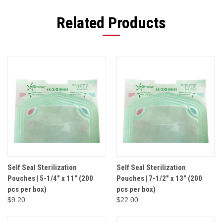
Related Products
Self Seal Sterilization
Self Seal Sterilization
Pouches | 5-1/4" x 11" (200
Pouches | 7-1/2" x 13" (200
pcs per box)
pcs per box)
$9.20
$22.00