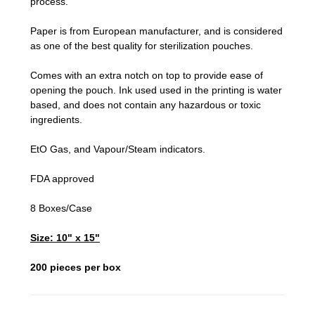
process.
Paper is from European manufacturer, and is considered
as one of the best quality for sterilization pouches.
Comes with an extra notch on top to provide ease of
opening the pouch. Ink used used in the printing is water
based, and does not contain any hazardous or toxic
ingredients.
EtO Gas, and Vapour/Steam indicators.
FDA approved
8 Boxes/Case
Size: 10" x 15"
200 pieces per box