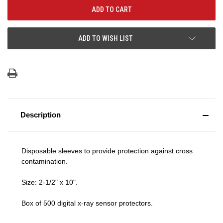
ADD TO WISH LIST
Description
Disposable sleeves to provide protection against cross
contamination.
Size: 2-1/2" x 10".
Box of 500 digital x-ray sensor protectors.