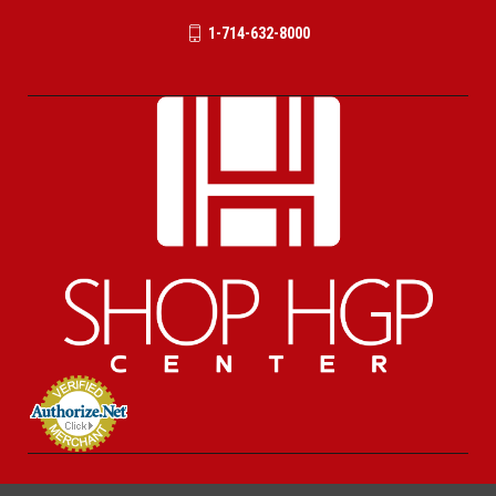
1-714-632-8000