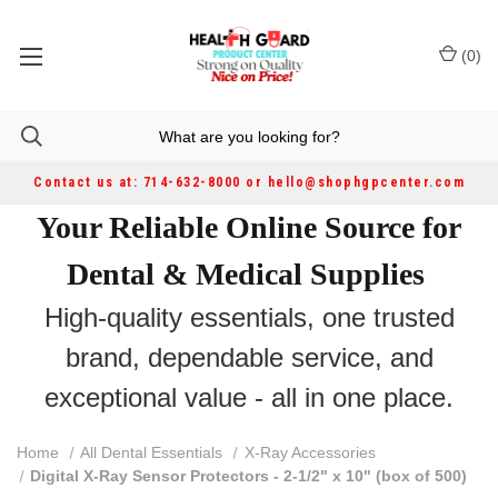
(
0
)
Contact us at: 714-632-8000 or hello@shophgpcenter.com
Your Reliable Online Source for
Dental & Medical Supplies
High-quality essentials, one trusted
brand, dependable service, and
exceptional value - all in one place.
Home
All Dental Essentials
X-Ray Accessories
Digital X-Ray Sensor Protectors - 2-1/2" x 10" (box of 500)