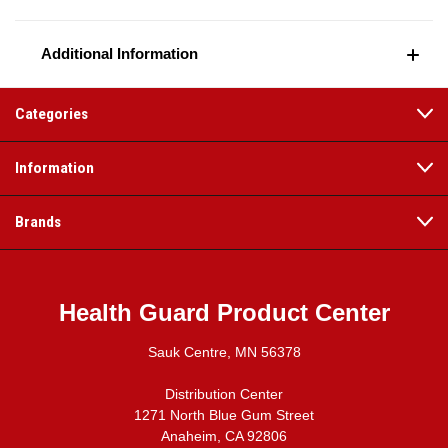
Additional Information
Categories
Information
Brands
Health Guard Product Center
Sauk Centre, MN 56378
Distribution Center
1271 North Blue Gum Street
Anaheim, CA 92806