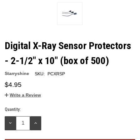
Digital X-Ray Sensor Protectors
- 2-1/2" x 10" (box of 500)
Starryshine
SKU:
PCXRSP
$4.95
Write a Review
Quantity:
Current
Stock:
DECREASE
INCREASE
QUANTITY:
QUANTITY: