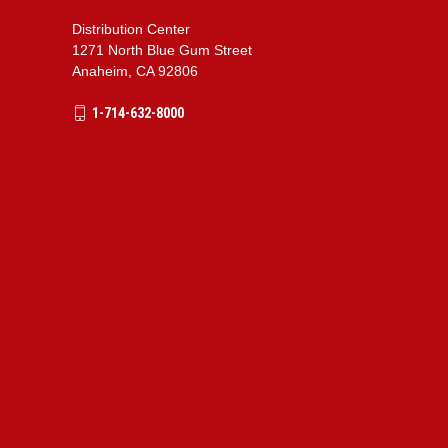
Distribution Center
1271 North Blue Gum Street
Anaheim, CA 92806
1-714-632-8000