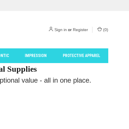
Sign in
or
Register
(
0
)
NTIC
IMPRESSION
PROTECTIVE APPAREL
al Supplies
ional value - all in one place.