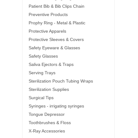
Patient Bib & Bib Clips Chain
Preventive Products
Prophy Ring - Metal & Plastic
Protective Apparels
Protective Sleeves & Covers
Safety Eyeware & Glasses
Safety Glasses
Saliva Ejectors & Traps
Serving Trays
Sterilization Pouch Tubing Wraps
Sterilization Supplies
Surgical Tips
Syringes - irrigating syringes
Tongue Depressor
Toothbrushes & Floss
X-Ray Accessories