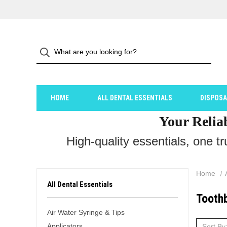
HOME
ALL DENTAL ESSENTIALS
DISPOS
Your Relia
High-quality essentials, one t
Home
All Dental Essentials
Tooth
Air Water Syringe & Tips
Applicators
Sort By