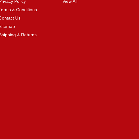
Privacy Policy
View All
Terms & Conditions
Contact Us
Sitemap
Shipping & Returns