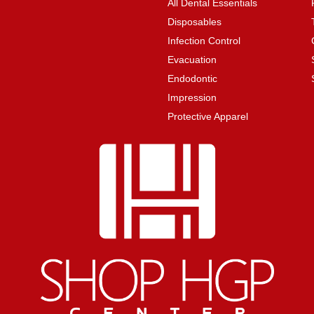
All Dental Essentials
Disposables
Infection Control
Evacuation
Endodontic
Impression
Protective Apparel