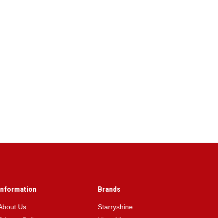
Information
Brands
About Us
Starryshine