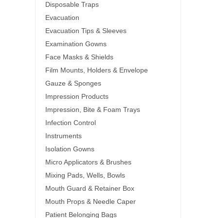
Disposable Traps
Evacuation
Evacuation Tips & Sleeves
Examination Gowns
Face Masks & Shields
Film Mounts, Holders & Envelope
Gauze & Sponges
Impression Products
Impression, Bite & Foam Trays
Infection Control
Instruments
Isolation Gowns
Micro Applicators & Brushes
Mixing Pads, Wells, Bowls
Mouth Guard & Retainer Box
Mouth Props & Needle Caper
Patient Belonging Bags