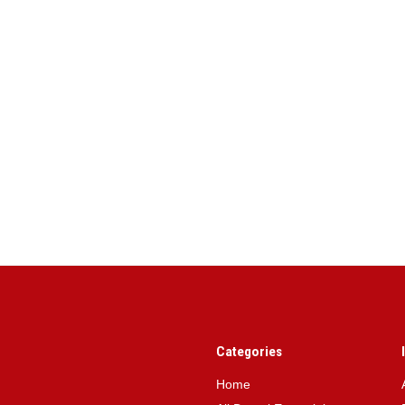
Categories
Home