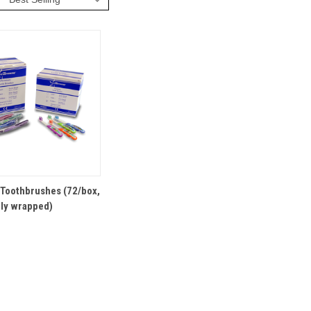
VIEW
OPTIONS
 Toothbrushes (72/box,
lly wrapped)