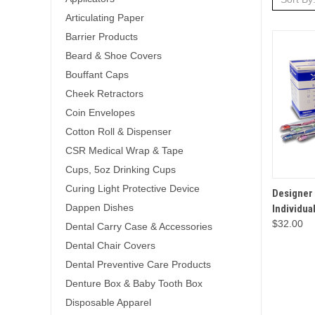
Articulating Paper
Barrier Products
Beard & Shoe Covers
Bouffant Caps
Cheek Retractors
Coin Envelopes
Cotton Roll & Dispenser
CSR Medical Wrap & Tape
Cups, 5oz Drinking Cups
Curing Light Protective Device
QUICK 
Designer
Dappen Dishes
Individua
$32.00
Dental Carry Case & Accessories
Dental Chair Covers
Dental Preventive Care Products
Denture Box & Baby Tooth Box
Disposable Apparel