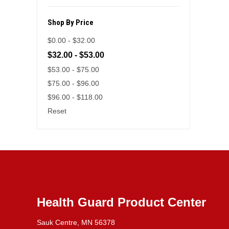
Shop By Price
$0.00 - $32.00
$32.00 - $53.00
$53.00 - $75.00
$75.00 - $96.00
$96.00 - $118.00
Reset
Health Guard Product Center
Sauk Centre, MN 56378