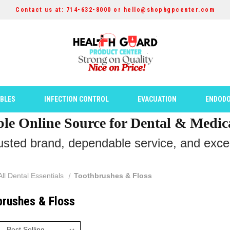
Contact us at: 714-632-8000 or hello@shophgpcenter.com
ABLES
INFECTION CONTROL
EVACUATION
ENDODO
ble Online Source for Dental & Medic
rusted brand, dependable service, and except
All Dental Essentials
Toothbrushes & Floss
brushes & Floss
: