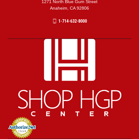
1271 North Blue Gum Street
Anaheim, CA 92806
1-714-632-8000