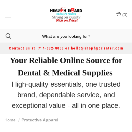
(
0
)
Contact us at: 714-632-8000 or hello@shophgpcenter.com
Your Reliable Online Source for
Dental & Medical Supplies
High-quality essentials, one trusted
brand, dependable service, and
exceptional value - all in one place.
Home
Protective Apparel