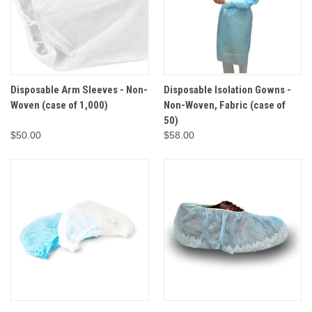
Disposable Arm Sleeves - Non-
Disposable Isolation Gowns -
Woven (case of 1,000)
Non-Woven, Fabric (case of
50)
$50.00
$58.00