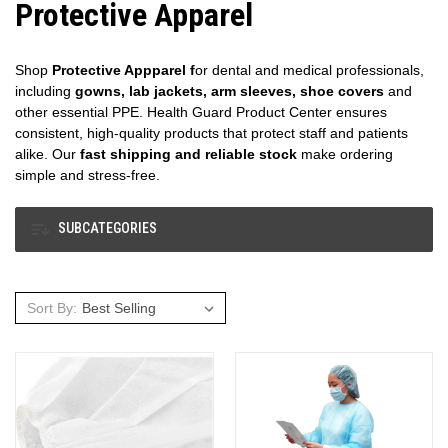
Protective Apparel
Shop
Protective Appparel f
or dental and medical professionals,
including
gowns, lab jackets, arm sleeves, shoe covers
and
other essential PPE. Health Guard Product Center ensures
consistent, high-quality products that protect staff and patients
alike. Our
fast shipping and reliable stock
make ordering
simple and stress-free.
SUBCATEGORIES
Sort By: