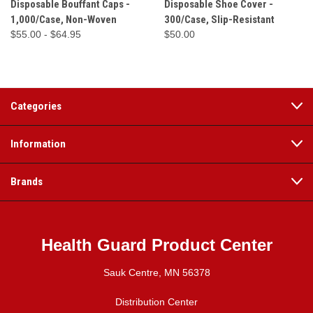
Disposable Bouffant Caps -
Disposable Shoe Cover -
1,000/Case, Non-Woven
300/Case, Slip-Resistant
$55.00 - $64.95
$50.00
Categories
Information
Brands
Health Guard Product Center
Sauk Centre, MN 56378
Distribution Center