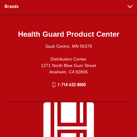
Brands
Health Guard Product Center
Sauk Centre, MN 56378
Distribution Center
1271 North Blue Gum Street
Anaheim, CA 92806
1-714-632-8000