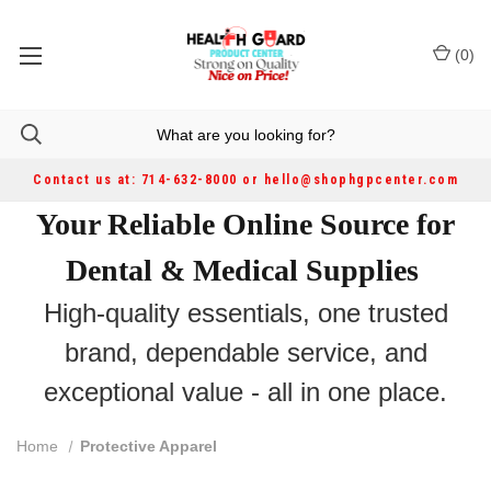
(
0
)
Contact us at: 714-632-8000 or hello@shophgpcenter.com
Your Reliable Online Source for
Dental & Medical Supplies
High-quality essentials, one trusted
brand, dependable service, and
exceptional value - all in one place.
Home
Protective Apparel