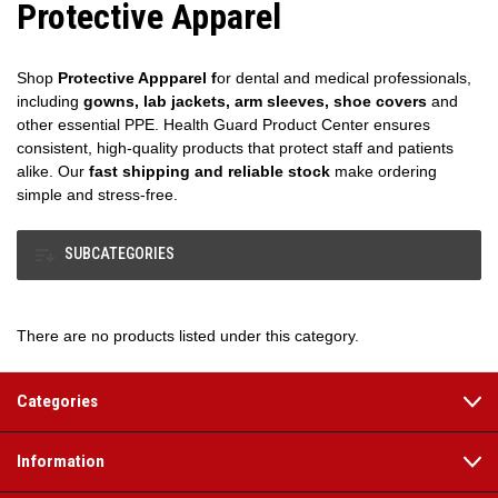
Protective Apparel
Shop
Protective Appparel f
or dental and medical professionals,
including
gowns, lab jackets, arm sleeves, shoe covers
and
other essential PPE. Health Guard Product Center ensures
consistent, high-quality products that protect staff and patients
alike. Our
fast shipping and reliable stock
make ordering
simple and stress-free.
SUBCATEGORIES
There are no products listed under this category.
Categories
Information