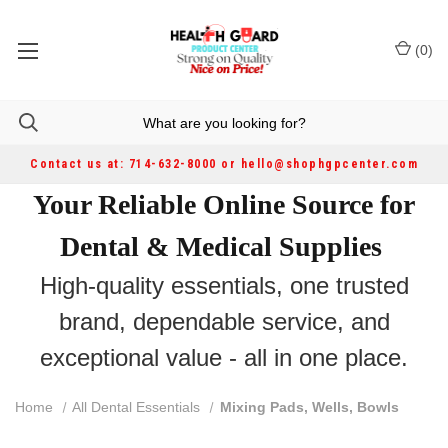
(
0
)
Contact us at: 714-632-8000 or hello@shophgpcenter.com
Your Reliable Online Source for
Dental & Medical Supplies
High-quality essentials, one trusted
brand, dependable service, and
exceptional value - all in one place.
Home
All Dental Essentials
Mixing Pads, Wells, Bowls