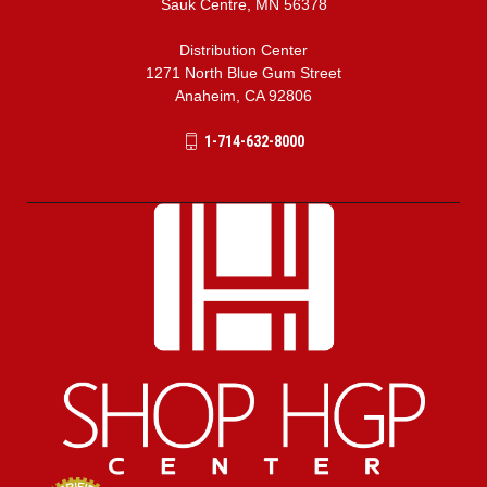
Sauk Centre, MN 56378
Distribution Center
1271 North Blue Gum Street
Anaheim, CA 92806
1-714-632-8000