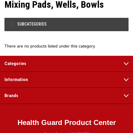
Mixing Pads, Wells, Bowls
SUBCATEGORIES
There are no products listed under this category.
Categories
Information
Brands
Health Guard Product Center