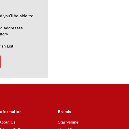
 you'll be able to:
ng addresses
story
ish List
Information
Brands
About Us
Starryshine