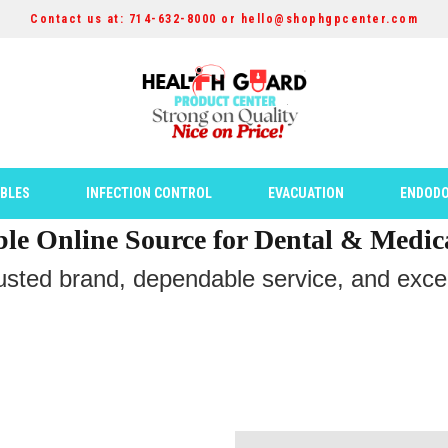
Contact us at: 714-632-8000 or hello@shophgpcenter.com
ABLES
INFECTION CONTROL
EVACUATION
ENDODO
ble Online Source for Dental & Medic
rusted brand, dependable service, and except