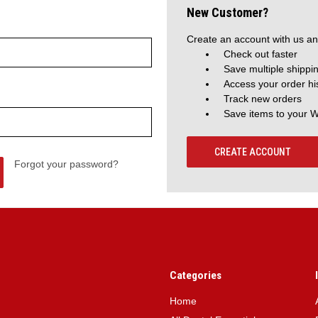
New Customer?
Create an account with us and
Check out faster
Save multiple shippi
Access your order hi
Track new orders
Save items to your W
CREATE ACCOUNT
Forgot your password?
Categories
Home