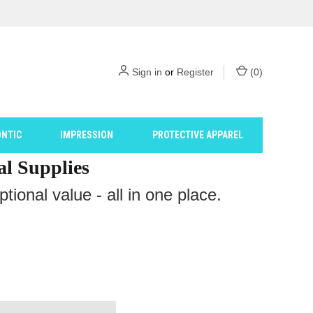
Sign in
or
Register
(
0
)
NTIC
IMPRESSION
PROTECTIVE APPAREL
al Supplies
ional value - all in one place.