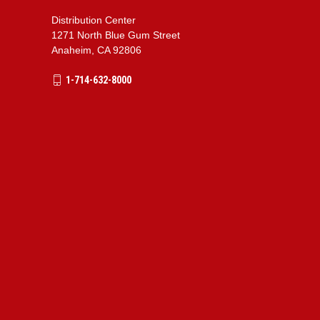
Distribution Center
1271 North Blue Gum Street
Anaheim, CA 92806
1-714-632-8000