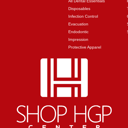
All Dental Essentials
Disposables
Infection Control
Evacuation
Endodontic
Impression
Protective Apparel