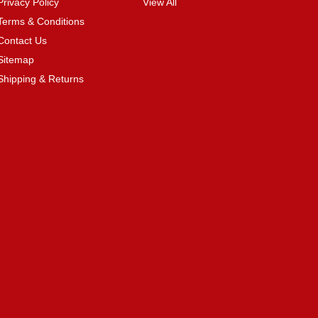
Privacy Policy
View All
Terms & Conditions
Contact Us
Sitemap
Shipping & Returns