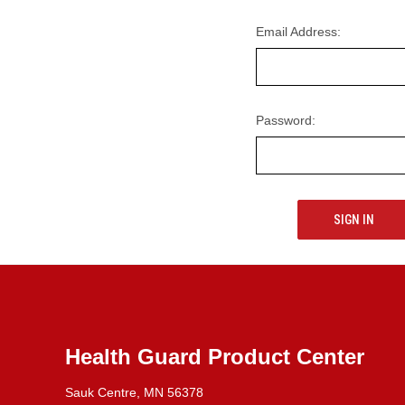
Email Address:
Password:
Health Guard Product Center
Sauk Centre, MN 56378