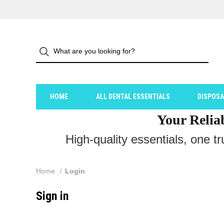
HOME
ALL DENTAL ESSENTIALS
DISPOS
Your Relia
High-quality essentials, one t
Home
Login
Sign in