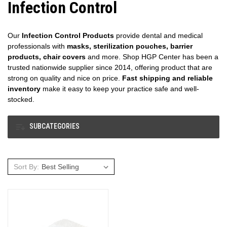
Infection Control
Our
Infection Control Products
provide dental and medical
professionals with
masks, sterilization pouches, barrier
products, chair covers
and more. Shop HGP Center has been a
trusted nationwide supplier since 2014, offering product that are
strong on quality and nice on price.
Fast shipping and reliable
inventory
make it easy to keep your practice safe and well-
stocked.
SUBCATEGORIES
Sort By: