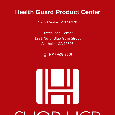
Health Guard Product Center
Sauk Centre, MN 56378
Distribution Center
1271 North Blue Gum Street
Anaheim, CA 92806
1-714-632-8000