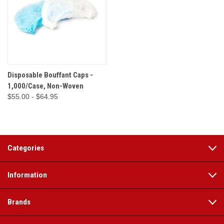
Disposable Bouffant Caps -
1,000/Case, Non-Woven
$55.00 - $64.95
Categories
Information
Brands