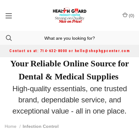
(
0
)
Contact us at: 714-632-8000 or hello@shophgpcenter.com
Your Reliable Online Source for
Dental & Medical Supplies
High-quality essentials, one trusted
brand, dependable service, and
exceptional value - all in one place.
Home
Infection Control