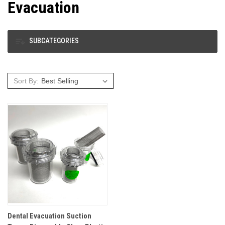
Evacuation
SUBCATEGORIES
Sort By:
Dental Evacuation Suction