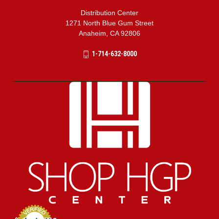
Distribution Center
1271 North Blue Gum Street
Anaheim, CA 92806
1-714-632-8000