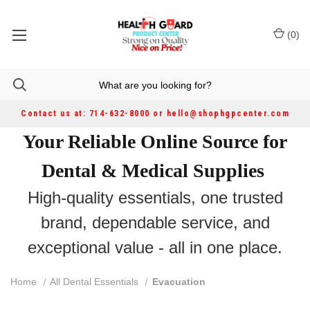
(
0
)
Contact us at: 714-632-8000 or hello@shophgpcenter.com
Your Reliable Online Source for
Dental & Medical Supplies
High-quality essentials, one trusted
brand, dependable service, and
exceptional value - all in one place.
Home
All Dental Essentials
Evacuation