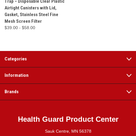
Trap – Disposable Clear Plastic
Airtight Canisters with Lid,
Gasket, Stainless Steel Fine
Mesh Screen Filter
$39.00 - $58.00
Categories
Information
Brands
Health Guard Product Center
Sauk Centre, MN 56378