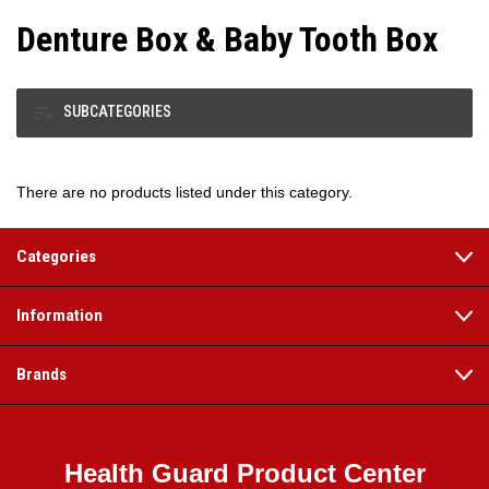
Denture Box & Baby Tooth Box
SUBCATEGORIES
There are no products listed under this category.
Categories
Information
Brands
Health Guard Product Center