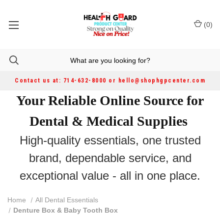
(
0
)
Contact us at: 714-632-8000 or hello@shophgpcenter.com
Your Reliable Online Source for
Dental & Medical Supplies
High-quality essentials, one trusted
brand, dependable service, and
exceptional value - all in one place.
Home
All Dental Essentials
Denture Box & Baby Tooth Box