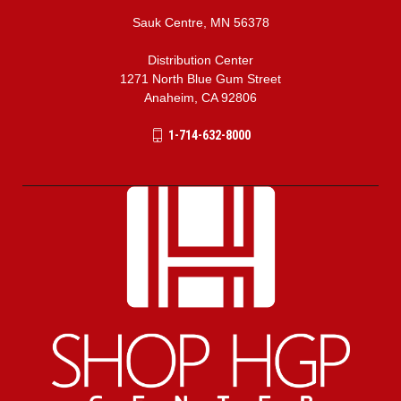
Sauk Centre, MN 56378
Distribution Center
1271 North Blue Gum Street
Anaheim, CA 92806
1-714-632-8000